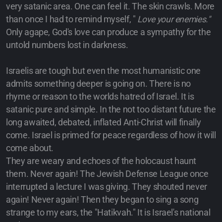
very satanic area. One can feel it. The skin crawls. More
than once I had to remind myself, "
Love your enemies."
Only agape, God's love can produce a sympathy for the
untold numbers lost in darkness.
Israelis are tough but even the most humanistic one
admits something deeper is going on. There is no
rhyme or reason to the worlds hatred of Israel. It is
satanic pure and simple. In the not too distant future the
long awaited, debated, inflated Anti-Christ will finally
come. Israel is primed for peace regardless of how it will
come about.
They are weary and echoes of the holocaust haunt
them. Never again! The Jewish Defense League once
interrupted a lecture I was giving. They shouted never
again! Never again! Then they began to sing a song
strange to my ears, the "Hatikvah." It is Israel's national