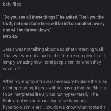
befulfilled.
"Do you see all these things?" he asked. "I tell you the
truth, not one stone here will be left on another; every
one will be thrown down."
Mt 24:2
Jesus was not talking about a southern retaining wall!
That wall was not a part of the Temple complex. Isn't it
simply amazing how literal people can be when they
want to!?
While my lengthy intro was necessary to place the rules
of interpretation, it goes without saying that the Bible is
to be interpreted literally but not hyper-literally. The
Bible employs metaphor, figurative language,
hyperbole, simile etc. How do we know when to read it