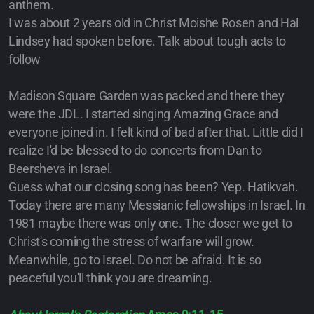
anthem.
I was about 2 years old in Christ Moishe Rosen and Hal
Lindsey had spoken before. Talk about tough acts to
follow
Madison Square Garden was packed and there they
were the JDL. I started singing Amazing Grace and
everyone joined in. I felt kind of bad after that. Little did I
realize I'd be blessed to do concerts from Dan to
Beersheva in Israel.
Guess what our closing song has been? Yep. Hatikvah.
Today there are many Messianic fellowships in Israel. In
1981 maybe there was only one. The closer we get to
Christ's coming the stress of warfare will grow.
Meanwhile, go to Israel. Do not be afraid. It is so
peaceful you'll think you are dreaming.