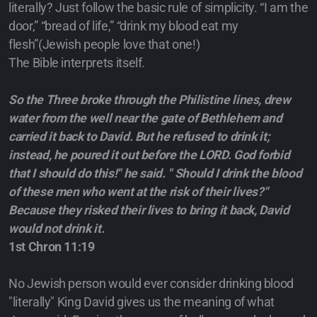
literally? Just follow the basic rule of simplicity. “I am the
door,” “bread of life,” “drink my blood eat my
flesh”(Jewish people love that one!)
The Bible interprets itself.
So the Three broke through the Philistine lines, drew
water from the well near the gate of Bethlehem and
carried it back to David. But he refused to drink it;
instead, he poured it out before the LORD. God forbid
that I should do this!" he said. " Should I drink the blood
of these men who went at the risk of their lives?"
Because they risked their lives to bring it back, David
would not drink it.
1st Chron 11:19
No Jewish person would ever consider drinking blood
"literally" King David gives us the meaning of what