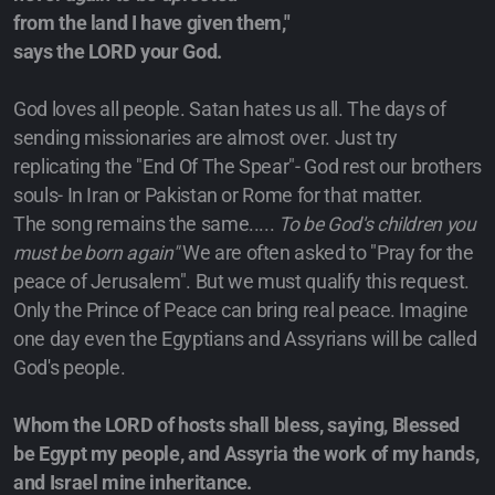
from the land I have given them,"
says the LORD your God.
God loves all people. Satan hates us all. The days of
sending missionaries are almost over. Just try
replicating the "End Of The Spear"- God rest our brothers
souls- In Iran or Pakistan or Rome for that matter.
The song remains the same.....
To be God's children you
must be born again"
We are often asked to "Pray for the
peace of Jerusalem". But we must qualify this request.
Only the Prince of Peace can bring real peace. Imagine
one day even the Egyptians and Assyrians will be called
God's people.
Whom the LORD of hosts shall bless, saying, Blessed
be Egypt my people, and Assyria the work of my hands,
and Israel mine inheritance.