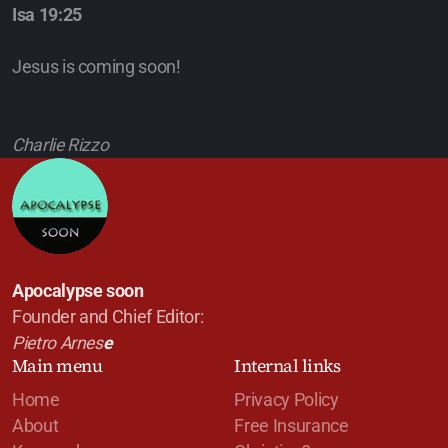
Isa 19:25
Jesus is coming soon!
Charlie Rizzo
Apocalypse soon
Founder and Chief Editor:
Pietro Arnes
e
Main menu
Internal links
Home
Privacy Policy
About
Free Insurance