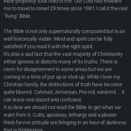
Bible prophecy took hold of me. Our Lord has enabled
me to travel to Israel 29 times since 1981.I call it the real
"living" Bible.
The Bible is not only supernaturally composed but is as
well historically viable. Mind and spirit can be fully
satisfied if you read it with the right spirit.
It's also a sad fact that the vast majority of Christianity
either ignores or distorts many of its truths. There is
room for disagreement in some areas but we are
coming to a time of put up or shut up. While I love my
Christian family, the distinctions of truth have become
quite blurred. Calvinist, Armenian, Pre-mil, wind-mil ... it
can leave one dazed and confused.
It is clear we should not read the Bible to get what
we
want from it. Cults, apostasy, lethargy and a please-
think-for-me attitude are bringing in an hour of darkness
that is frightening.