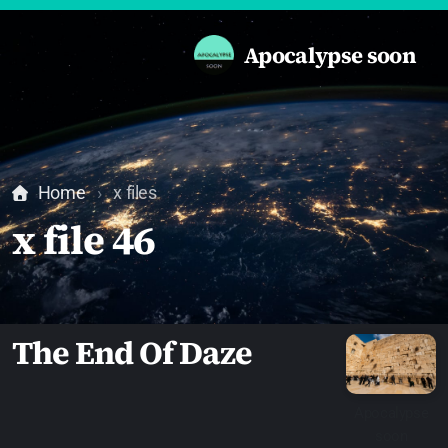
Apocalypse soon
Home
x files
x file 46
The End Of Daze
Apocalypse
soon