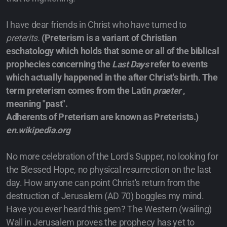
I have dear friends in Christ who have turned to
preterits.
(Preterism is a variant of Christian
eschatology which holds that some or all of the biblical
prophecies concerning the
Last Days
refer to events
which actually happened in the after Christ's birth. The
term preterism comes from the Latin
praeter
,
meaning "past".
Adherents of Preterism are known as Preterists.)
en.wikipedia.org
No more celebration of the Lord's Supper, no looking for
the Blessed Hope, no physical resurrection on the last
day. How anyone can point Christ's return from the
destruction of Jerusalem (AD 70) boggles my mind.
Have you ever heard this gem? The Western (wailing)
Wall in Jerusalem proves the prophecy has yet to