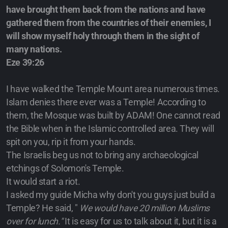
have brought them back from the nations and have
gathered them from the countries of their enemies, I
will show myself holy through them in the sight of
many nations.
Eze 39:26
I have walked the Temple Mount area numerous times.
Islam denies there ever was a Temple! According to
them, the Mosque was built by ADAM! One cannot read
the Bible when in the Islamic controlled area. They will
spit on you, rip it from your hands.
The Israelis beg us not to bring any archaeological
etchings of Solomon's Temple.
It would start a riot.
I asked my guide Micha why don't you guys just build a
Temple? He said, "
We would have 20 million Muslims
over for lunch."
It is easy for us to talk about it, but it is a