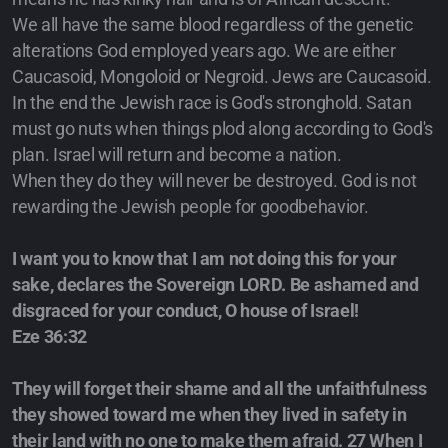
We all have the same blood regardless of the genetic
alterations God employed years ago. We are either
Caucasoid, Mongoloid or Negroid. Jews are Caucasoid.
In the end the Jewish race is God's stronghold. Satan
must go nuts when things plod along according to God's
plan. Israel will return and become a nation.
When they do they will never be destroyed. God is not
rewarding the Jewish people for goodbehavior.
I want you to know that I am not doing this for your
sake, declares the Sovereign LORD. Be ashamed and
disgraced for your conduct, O house of Israel!
Eze 36:32
They will forget their shame and all the unfaithfulness
they showed toward me when they lived in safety in
their land with no one to make them afraid. 27 When I