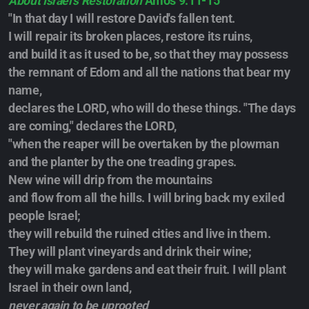
About Israel's Restoration
Amos 9:11-15
"In that day I will restore David's fallen tent.
I will repair its broken places, restore its ruins,
and build it as it used to be, so that they may possess
the remnant of Edom and all the nations that bear my
name,
declares the LORD, who will do these things.
"The days
are coming," declares the LORD,
"when the reaper will be overtaken by the plowman
and the planter by the one treading grapes.
New wine will drip from the mountains
and flow from all the hills.
I will bring back my exiled
people Israel;
they will rebuild the ruined cities and live in them.
They will plant vineyards and drink their wine;
they will make gardens and eat their fruit.
I will plant
Israel in their own land,
never again to be uprooted