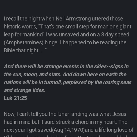
I recall the night when Neil Armstrong uttered those
historic words, "That's one small step for man one giant
leap for mankind" I was unsaved and on a 3 day speed
(Amphetamines) binge. I happened to be reading the
Bible that night ... "
And there will be strange events in the skies--signs in
the sun, moon, and stars. And down here on earth the
nations will be in turmoil, perplexed by the roaring seas
and strange tides.
Luk 21:25
Now, I can't tell you the lunar landing was what Jesus
had in mind but it sure struck a chord in my heart. The
next year I got saved(Aug 14,1970)and a life long love of