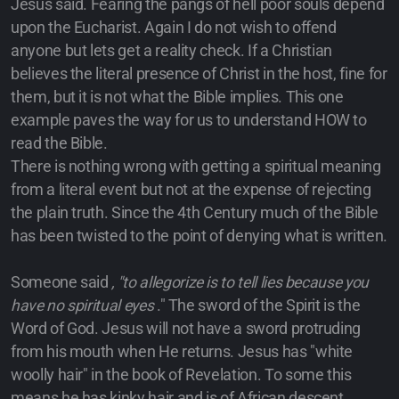
Jesus said. Fearing the pangs of hell poor souls depend
upon the Eucharist. Again I do not wish to offend
anyone but lets get a reality check. If a Christian
believes the literal presence of Christ in the host, fine for
them, but it is not what the Bible implies. This one
example paves the way for us to understand HOW to
read the Bible.
There is nothing wrong with getting a spiritual meaning
from a literal event but not at the expense of rejecting
the plain truth. Since the 4th Century much of the Bible
has been twisted to the point of denying what is written.
Someone said
, "to allegorize is to tell lies because you
have no spiritual eyes
." The sword of the Spirit is the
Word of God. Jesus will not have a sword protruding
from his mouth when He returns. Jesus has "white
woolly hair" in the book of Revelation. To some this
means he has kinky hair and is of African descent.