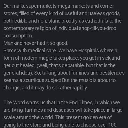
Our malls, supermarkets mega markets and corner
stores, filled of every kind of useful and useless goods,
both edible and non, stand proudly as cathedrals to the
contemporary religion of individual shop-till-you-drop
consumption.
Mankind never had it so good.
Same with medical care. We have Hospitals where a
form of modern magic takes place: you get in sick and
get out healed, (well, that's debatable, but that is the
general idea). So, talking about famines and pestilences
seems a scurrilous subject But the music is about to
change, and it may do so rather rapidly.
The Word warns us that in the End Times, in which we
are living, famines and deseases will take place in large
scale around the world. This present golden era of
going to the store and being able to choose over 100