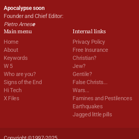
Apocalypse soon
Founder and Chief Editor:
Pietro Arnes
e
Main menu
Internal links
Home
Privacy Policy
About
Free Insurance
Keywords
Christian?
W 5
Jew?
Who are you?
Gentile?
Signs of the End
False Christs...
Hi Tech
Wars...
X Files
Famines and Pestilences
Earthquakes
Jagged little pills
Copyright ©1997-2025