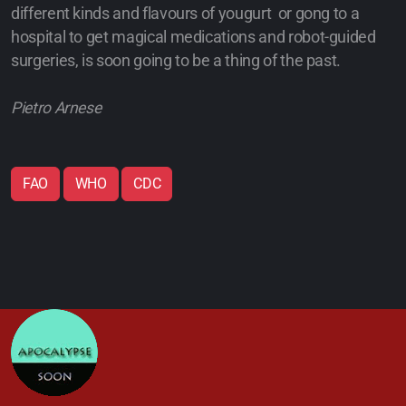
different kinds and flavours of yougurt or gong to a
hospital to get magical medications and robot-guided
surgeries, is soon going to be a thing of the past.
Pietro Arnese
FAO
WHO
CDC