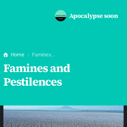
Apocalypse soon
Home
Famines...
Famines and
Pestilences