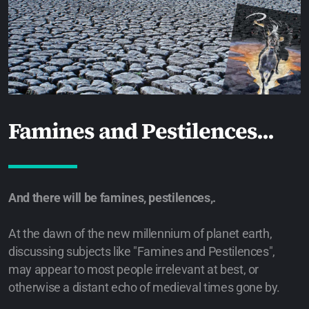
Famines and Pestilences...
And there will be famines, pestilences,.
At the dawn of the new millennium of planet earth,
discussing subjects like "Famines and Pestilences",
may appear to most people irrelevant at best, or
otherwise a distant echo of medieval times gone by.