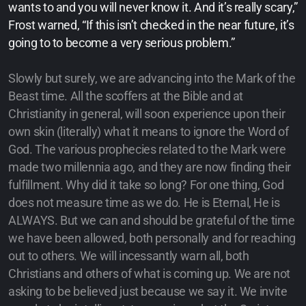
wants to and you will never know it. And it’s really scary,”
Frost warned, “If this isn’t checked in the near future, it’s
going to to become a very serious problem.”
Slowly but surely, we are advancing into the Mark of the
Beast time. All the scoffers at the Bible and at
Christianity in general, will soon experience upon their
own skin (literally) what it means to ignore the Word of
God. The various prophecies related to the Mark were
made two millennia ago, and they are now finding their
fulfillment. Why did it take so long? For one thing, God
does not measure time as we do. He is Eternal, He is
ALWAYS. But we can and should be grateful of the time
we have been allowed, both personally and for reaching
out to others. We will incessantly warn all, both
Christians and others of what is coming up. We are not
asking to be believed just because we say it. We invite