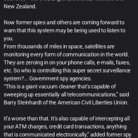
New Zealand.
Now former spies and others are coming forward to
warn that this system may be being used to listen to
you.
From thousands of miles in space, satellites are
monitoring every form of communication in the world.
They are zeroing in on your phone calls, e-mails, faxes,
etc. So who is controlling this super secret surveillance
system?... Government spy agencies.
“This is a giant vacuum cleaner that’s capable of
sweeping up essentially all telecommunications,” said
Barry Steinhardt of the American Civil Liberties Union.
It’s worse than that. It’s also capable of intercepting all
your ATM charges, credit card transactions, anything
that is communicated electronically,” added former spy