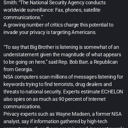
Smith: “The National Security Agency conducts
worldwide surveillance: Fax, phones, satellite
communications.”
A growing number of critics charge this potential to
invade your privacy is targeting Americans.
“To say that Big Brother is listening is somewhat of an
understatement given the magnitude of what appears
to be going on here,” said Rep. Bob Barr, a Republican
from Georgia.
NSA computers scan millions of messages listening for
keywords trying to find terrorists, drug dealers and
threats to national security. Experts estimate ECHELON
also spies on as much as 90 percent of Internet
communications.
Privacy experts such as Wayne Madsen, a former NSA
analyst, say if information gathered by high-tech