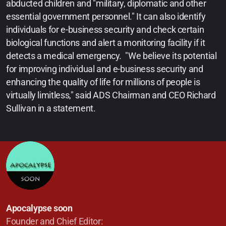
abducted children and "military, diplomatic and other
essential government personnel." It can also identify
individuals for e-business security and check certain
biological functions and alert a monitoring facility if it
detects a medical emergency. "We believe its potential
for improving individual and e-business security and
enhancing the quality of life for millions of people is
virtually limitless," said ADS Chairman and CEO Richard
Sullivan in a statement.
Apocalypse soon
Founder and Chief Editor: