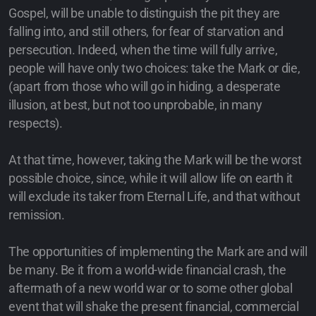
Gospel, will be unable to distinguish the pit they are
falling into, and still others, for fear of starvation and
persecution. Indeed, when the time will fully arrive,
people will have only two choices: take the Mark or die,
(apart from those who will go in hiding, a desperate
illusion, at best, but not too unprobable, in many
respects).
At that time, however, taking the Mark will be the worst
possible choice, since, while it will allow life on earth it
will exclude its taker from Eternal Life, and that without
remission.
The opportunities of implementing the Mark are and will
be many. Be it from a world-wide financial crash, the
aftermath of a new world war or to some other global
event that will shake the present financial, commercial