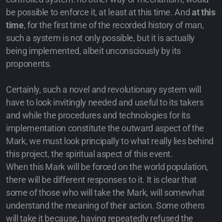
be possible to enforce it, at least at this time. And
at this
time
, for the first time of the recorded history of man,
such a system is not only possible, but it is actually
being implemented, albeit unconsciously by its
proponents.
Certainly, such a novel and revolutionary system will
have to look invitingly needed and useful to its takers
and while the procedures and technologies for its
implementation constitute the outward aspect of the
Mark, we must look principally to what really lies behind
this project, the spiritual aspect of this event.
When this Mark will be forced on the world population,
there will be different responses to it. It is clear that
some of those who will take the Mark, will somewhat
understand the meaning of their action. Some others
will take it because, having repeatedly refused the