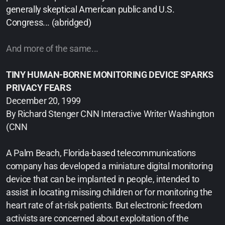
generally skeptical American public and U.S.
Congress... (abridged)
And more of the same...
TINY HUMAN-BORNE MONITORING DEVICE SPARKS
PRIVACY FEARS
December 20, 1999
By Richard Stenger CNN Interactive Writer Washington
(CNN
A Palm Beach, Florida-based telecommunications
company has developed a miniature digital monitoring
device that can be implanted in people, intended to
assist in locating missing children or for monitoring the
heart rate of at-risk patients. But electronic freedom
activists are concerned about exploitation of the