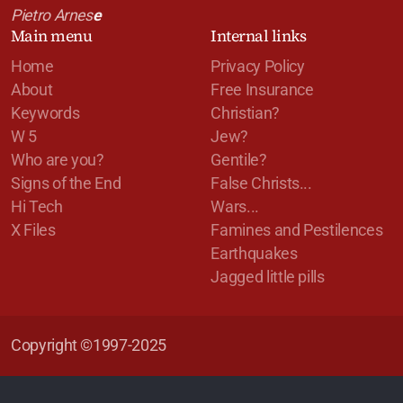
Pietro Arnes
e
Main menu
Internal links
Home
Privacy Policy
About
Free Insurance
Keywords
Christian?
W 5
Jew?
Who are you?
Gentile?
Signs of the End
False Christs...
Hi Tech
Wars...
X Files
Famines and Pestilences
Earthquakes
Jagged little pills
Copyright ©1997-2025