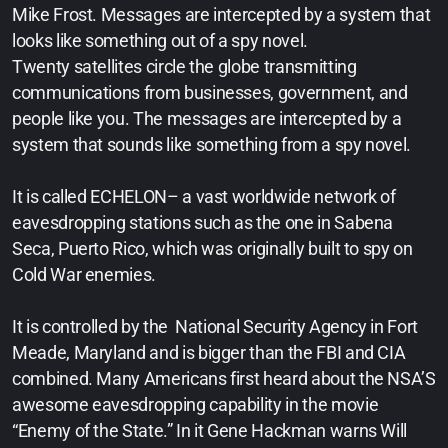
Mike Frost. Messages are intercepted by a system that
looks like something out of a spy novel.
Twenty satellites circle the globe transmitting
communications from businesses, government, and
people like you. The messages are intercepted by a
system that sounds like something from a spy novel.
It is called ECHELON– a vast worldwide network of
eavesdropping stations such as the one in Sabena
Seca, Puerto Rico, which was originally built to spy on
Cold War enemies.
It is controlled by the National Security Agency in Fort
Meade, Maryland and is bigger than the FBI and CIA
combined. Many Americans first heard about the NSA’S
awesome eavesdropping capability in the movie
“Enemy of the State.” In it Gene Hackman warns Will