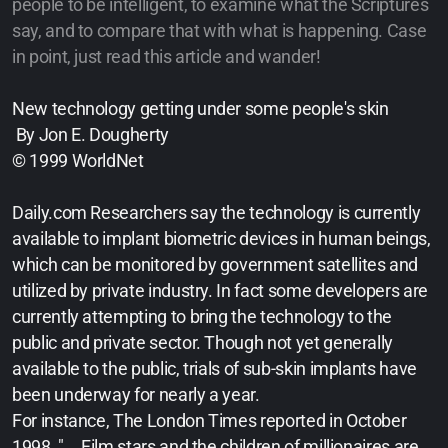
people to be intelligent, to examine what the Scriptures
say, and to compare that with what is happening. Case
in point, just read this article and wander!
New technology getting under some people's skin
By Jon E. Dougherty
© 1999 WorldNet
Daily.com Researchers say the technology is currently
available to implant biometric devices in human beings,
which can be monitored by government satellites and
utilized by private industry. In fact some developers are
currently attempting to bring the technology to the
public and private sector. Though not yet generally
available to the public, trials of sub-skin implants have
been underway for nearly a year.
For instance, The London Times reported in October
1998, "... Film stars and the children of millionaires are