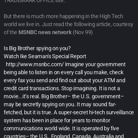
TRADEMARK OFFICE site.
But there is much more happening in the High Tech
world we live in. Just read the following article, courtesy
of the
MSNBC news network
(Nov 99)
Is Big Brother spying on you?
Watch Ike Seaman's Special Report
http://www.msnbc.com/ Imagine your government
being able to listen in on every call you make, check
every fax you send and find out about your ATM and
credit card transactions. Stop imagining. It is not a
movie...it’s real. Big Brother– the U.S. government–
may be secretly spying on you. It may sound far-
fetched, but it is true. A super-secret hi-tech surveillance
system has been in place for years to monitor
communications world wide. It is operated by five
countries– the U.S., England, Canada, Australia and