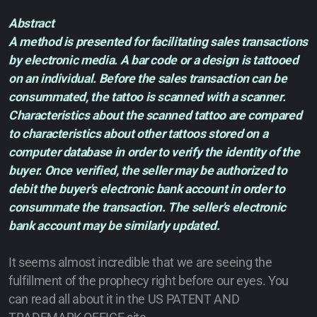
Abstract
A method is presented for facilitating sales transactions
by electronic media. A bar code or a design is tattooed
on an individual. Before the sales transaction can be
consummated, the tattoo is scanned with a scanner.
Characteristics about the scanned tattoo are compared
to characteristics about other tattoos stored on a
computer database in order to verify the identity of the
buyer. Once verified, the seller may be authorized to
debit the buyer's electronic bank account in order to
consummate the transaction. The seller's electronic
bank account may be similarly updated.
It seems almost incredible that we are seeing the
fulfillment of the prophecy right before our eyes. You
can read all about it in the US PATENT AND