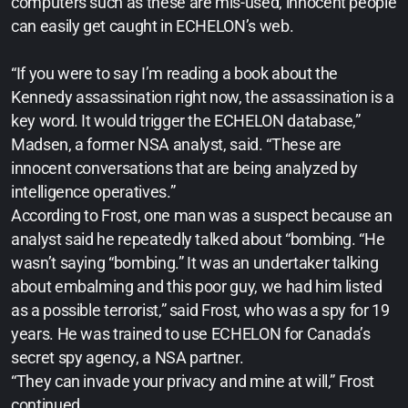
computers such as these are mis-used, innocent people
can easily get caught in ECHELON’s web.
“If you were to say I’m reading a book about the
Kennedy assassination right now, the assassination is a
key word. It would trigger the ECHELON database,”
Madsen, a former NSA analyst, said. “These are
innocent conversations that are being analyzed by
intelligence operatives.”
According to Frost, one man was a suspect because an
analyst said he repeatedly talked about “bombing. “He
wasn’t saying “bombing.” It was an undertaker talking
about embalming and this poor guy, we had him listed
as a possible terrorist,” said Frost, who was a spy for 19
years. He was trained to use ECHELON for Canada’s
secret spy agency, a NSA partner.
“They can invade your privacy and mine at will,” Frost
continued.