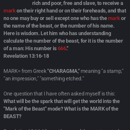
rich and poor, free and slave, to receive a
mark
on their right hand or on their foreheads, and that
no one may buy or sell except one who has the
mark
or
the name of the beast, or the number of his name.
Here is wisdom. Let him who has understanding
calculate the number of the beast, for it is the number
of a man: His number is
666
."
Revelation 13:16-18
MARK= from Greek
"CHARAGMA,"
meaning "a stamp,"
"an impression," "something etched."
One question that I have often asked myself is this:
What will be the spark that will get the world into the
"Mark of the Beast" mode?
What is the MARK of the
BEAST?