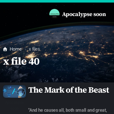
Apocalypse soon
Home
x files
x file 40
The Mark of the Beast
Apocalypse
soon
"And he causes all, both small and great,