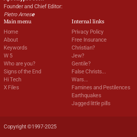
Founder and Chief Editor:
Pietro Arnes
e
Main menu
Internal links
Home
Privacy Policy
About
Free Insurance
Keywords
Christian?
W 5
Jew?
Who are you?
Gentile?
Signs of the End
False Christs...
Hi Tech
Wars...
X Files
Famines and Pestilences
Earthquakes
Jagged little pills
Copyright ©1997-2025