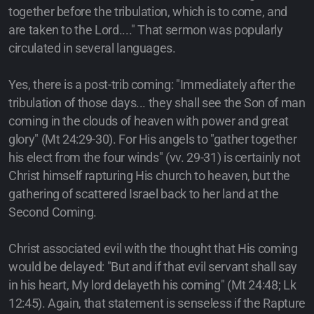
together before the tribulation, which is to come, and
are taken to the Lord...." That sermon was popularly
circulated in several languages.
Yes, there is a post-trib coming: "Immediately after the
tribulation of those days... they shall see the Son of man
coming in the clouds of heaven with power and great
glory" (Mt 24:29-30). For His angels to "gather together
his elect from the four winds" (vv. 29-31) is certainly not
Christ himself rapturing His church to heaven, but the
gathering of scattered Israel back to her land at the
Second Coming.
Christ associated evil with the thought that His coming
would be delayed: "But and if that evil servant shall say
in his heart, My lord delayeth his coming" (Mt 24:48; Lk
12:45). Again, that statement is senseless if the Rapture