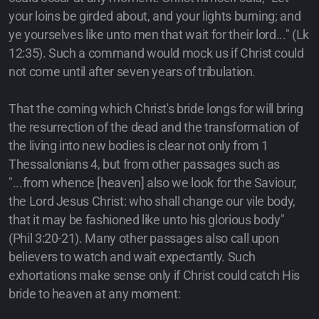
your loins be girded about, and your lights burning; and
ye yourselves like unto men that wait for their lord..." (Lk
12:35). Such a command would mock us if Christ could
not come until after seven years of tribulation.
That the coming which Christ's bride longs for will bring
the resurrection of the dead and the transformation of
the living into new bodies is clear not only from 1
Thessalonians 4, but from other passages such as
"...from whence [heaven] also we look for the Saviour,
the Lord Jesus Christ: who shall change our vile body,
that it may be fashioned like unto his glorious body"
(Phil 3:20-21). Many other passages also call upon
believers to watch and wait expectantly. Such
exhortations make sense only if Christ could catch His
bride to heaven at any moment: