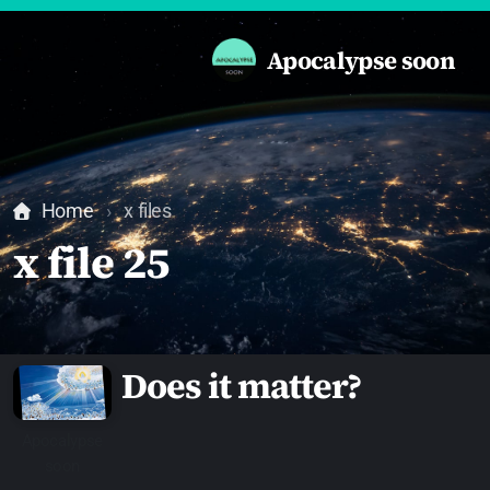
Apocalypse soon
Home
x files
x file 25
Does it matter?
Apocalypse
soon