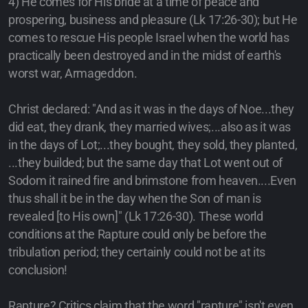
4) He comes for His bride at a time of peace and
prospering, business and pleasure (Lk 17:26-30); but He
comes to rescue His people Israel when the world has
practically been destroyed and in the midst of earth's
worst war, Armageddon.
Christ declared: "And as it was in the days of Noe...they
did eat, they drank, they married wives;...also as it was
in the days of Lot;...they bought, they sold, they planted,
...they builded; but the same day that Lot went out of
Sodom it rained fire and brimstone from heaven....Even
thus shall it be in the day when the Son of man is
revealed [to His own]" (Lk 17:26-30). These world
conditions at the Rapture could only be before the
tribulation period; they certainly could not be at its
conclusion!
Rapture? Critics claim that the word "rapture" isn't even