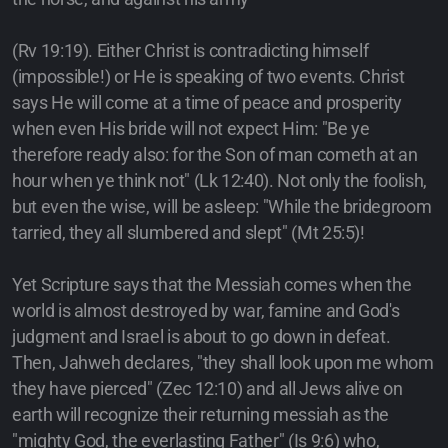
(Rv 19:19). Either Christ is contradicting himself
(impossible!) or He is speaking of two events. Christ
says He will come at a time of peace and prosperity
when even His bride will not expect Him: "Be ye
therefore ready also: for the Son of man cometh at an
hour when ye think not" (Lk 12:40). Not only the foolish,
but even the wise, will be asleep: "While the bridegroom
tarried, they all slumbered and slept" (Mt 25:5)!
Yet Scripture says that the Messiah comes when the
world is almost destroyed by war, famine and God's
judgment and Israel is about to go down in defeat.
Then, Jahweh declares, "they shall look upon me whom
they have pierced" (Zec 12:10) and all Jews alive on
earth will recognize their returning messiah as the
"mighty God, the everlasting Father" (Is 9:6) who,