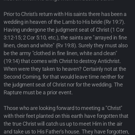
Prior to Christ's return with His saints there has been a
wedding in heaven of the Lamb to His bride (Rv 19:7).
Having undergone the judgment seat of Christ (1 Cor
3:12-15; 2 Cor 5:10, etc.), the saints are "arrayed in fine
linen, clean and white" (Rv 19:8). Surely they must also
be the army "clothed in fine linen, white and clean"
(19:14) that comes with Christ to destroy Antichrist.
When were they taken to heaven? Certainly not at the
Second Coming, for that would leave time neither for
the judgment seat of Christ nor for the wedding. The
Rapture must be a prior event.
Those who are looking forward to meeting a "Christ"
with their feet planted on this earth have forgotten that
the true Christ will catch us up to meet Him in the air
and take us to His Father's house. They have forgotten,