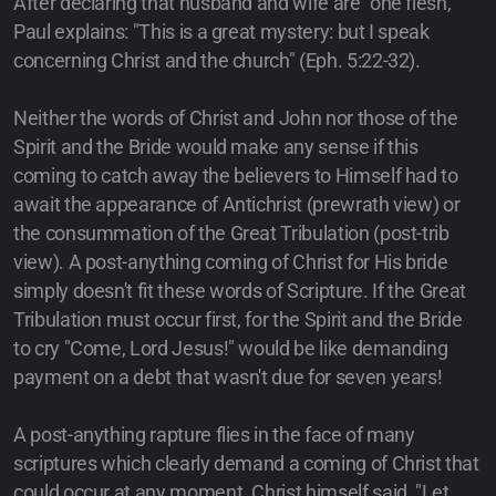
After declaring that husband and wife are "one flesh,"
Paul explains: "This is a great mystery: but I speak
concerning Christ and the church" (Eph. 5:22-32).
Neither the words of Christ and John nor those of the
Spirit and the Bride would make any sense if this
coming to catch away the believers to Himself had to
await the appearance of Antichrist (prewrath view) or
the consummation of the Great Tribulation (post-trib
view). A post-anything coming of Christ for His bride
simply doesn't fit these words of Scripture. If the Great
Tribulation must occur first, for the Spirit and the Bride
to cry "Come, Lord Jesus!" would be like demanding
payment on a debt that wasn't due for seven years!
A post-anything rapture flies in the face of many
scriptures which clearly demand a coming of Christ that
could occur at any moment. Christ himself said, "Let