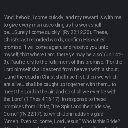
"And, behold, I come quickly; and my reward is with me,
to give every man according as his work shall
be....Surely I come quickly" (Rv 22:12,20). These,
Christ's last recorded words, confirm His earlier
promise: "I will come again, and receive you unto
myself; that where I am, there ye may be also" (Jn 14:2-
3). Paul refers to the fulfillment of this promise: "For the
Lord himself shall descend from heaven with a shout,
...and the dead in Christ shall rise first: then we which
are alive...shall be caught up together with them...to
meet the Lord in the air: and so shall we ever be with
the Lord" (1 Thes 4:16-17). In response to these
promises from Christ, "the Spirit and the bride say,
Come" (Rv 22:17), to which John adds his glad
"Amen. Even so, come, Lord Jesus." Who is this Bride?