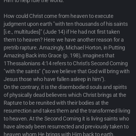
Him to help rule the world.
How could Christ come from heaven to execute
judgment upon earth "with ten thousands of his saints
[i.e., multitudes]" (Jude 14) if He had not first taken
them to heaven? Here we have another reason for a
pretrib rapture. Amazingly, Michael Horton, in Putting
Amazing Back into Grace (p. 198), imagines that
1Thessalonians 4:14 refers to Christ's Second Coming
"with the saints" ("so we believe that God will bring with
Jesus those who have fallen asleep in him").
On the contrary, it is the disembodied souls and spirits
of physically dead believers which Christ brings at the
Rapture to be reunited with their bodies at the
resurrection and takes them and the transformed living
to heaven. At the Second Coming it is living saints who
have already been resurrected and previously taken to
heaven whom He brings with Him back to earth.