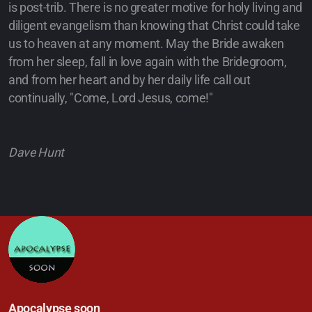
is post-trib. There is no greater motive for holy living and
diligent evangelism than knowing that Christ could take
us to heaven at any moment. May the Bride awaken
from her sleep, fall in love again with the Bridegroom,
and from her heart and by her daily life call out
continually, "Come, Lord Jesus, come!"
Dave Hunt
Apocalypse soon