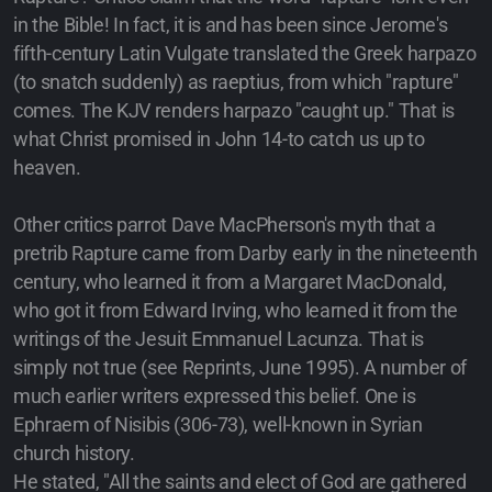
in the Bible! In fact, it is and has been since Jerome's
fifth-century Latin Vulgate translated the Greek harpazo
(to snatch suddenly) as raeptius, from which "rapture"
comes. The KJV renders harpazo "caught up." That is
what Christ promised in John 14-to catch us up to
heaven.
Other critics parrot Dave MacPherson's myth that a
pretrib Rapture came from Darby early in the nineteenth
century, who learned it from a Margaret MacDonald,
who got it from Edward Irving, who learned it from the
writings of the Jesuit Emmanuel Lacunza. That is
simply not true (see Reprints, June 1995). A number of
much earlier writers expressed this belief. One is
Ephraem of Nisibis (306-73), well-known in Syrian
church history.
He stated, "All the saints and elect of God are gathered