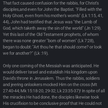
That fact caused confusion for the rabbis, for Christ's
disciples,and even for John the Baptist. "Filled with the
Holy Ghost, even from his mother's womb" (Lk 1:15, 41,
44), John had testified that Jesus was "the Lamb of
God, which taketh away the sin of the world" (Jn 1:29).
Yet this last of the Old Testament prophets, of whom
there was none greater "born of women" (Lk 7:28),
began to doubt: "Art thou he that should come? or look
we for another?" (Lk :19).
Only one coming of the Messiah was anticipated. He
would deliver Israel and establish His kingdom upon
David's throne in Jerusalem. Thus the rabbis, soldiers
and jeering onlookers mocked Him on the cross (Mt
27:40-44; Mk 15:18-20, 29-32; Lk 23:35-37)! In spite of all
the miracles He had done, the disciples likewise took
His crucifixion to be conclusive proof that He could not