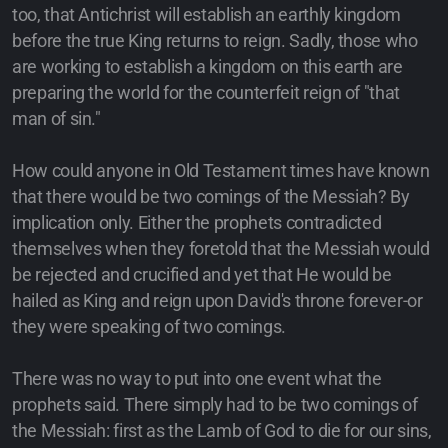
too, that Antichrist will establish an earthly kingdom
before the true King returns to reign. Sadly, those who
are working to establish a kingdom on this earth are
preparing the world for the counterfeit reign of "that
man of sin."
How could anyone in Old Testament times have known
that there would be two comings of the Messiah? By
implication only. Either the prophets contradicted
themselves when they foretold that the Messiah would
be rejected and crucified and yet that He would be
hailed as King and reign upon David's throne forever-or
they were speaking of two comings.
There was no way to put into one event what the
prophets said. There simply had to be two comings of
the Messiah: first as the Lamb of God to die for our sins,