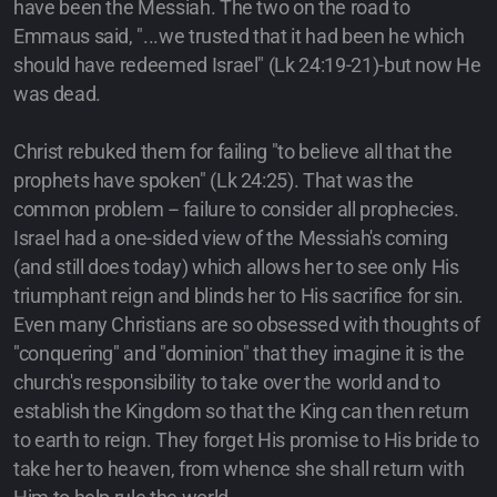
have been the Messiah. The two on the road to
Emmaus said, "...we trusted that it had been he which
should have redeemed Israel" (Lk 24:19-21)-but now He
was dead.
Christ rebuked them for failing "to believe all that the
prophets have spoken" (Lk 24:25). That was the
common problem -- failure to consider all prophecies.
Israel had a one-sided view of the Messiah's coming
(and still does today) which allows her to see only His
triumphant reign and blinds her to His sacrifice for sin.
Even many Christians are so obsessed with thoughts of
"conquering" and "dominion" that they imagine it is the
church's responsibility to take over the world and to
establish the Kingdom so that the King can then return
to earth to reign. They forget His promise to His bride to
take her to heaven, from whence she shall return with