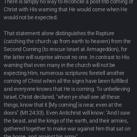
There is simply no way to reconcile a post-trib coming of
Christ with His warning that He would come when He
would not be expected.
That statement alone distinguishes the Rapture
(catching the church up from earth to heaven) from the
Second Coming (to rescue Israel at Armageddon), for
the latter will surprise almost no one. In contrast to His
warning that even many in the church will not be
expecting Him, numerous scriptures foretell another
coming of Christ when all the signs have been fulfilled
and everyone knows that He is coming. To unbelieving
Israel, Christ declared, "when ye shall see all these
things, know that it [My coming] is near, even at the
doors" (Mt 24:33). Even Antichrist will know: "And I saw
the beast, and the kings of the earth, and their armies,
gathered together to make war against him that sat on
the horse, and against his army"