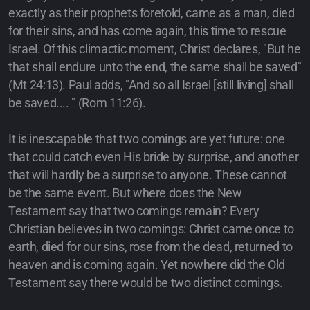
exactly as their prophets foretold, came as a man, died
for their sins, and has come again, this time to rescue
Israel. Of this climactic moment, Christ declares, "But he
that shall endure unto the end, the same shall be saved"
(Mt 24:13). Paul adds, "And so all Israel [still living] shall
be saved.... " (Rom 11:26).
It is inescapable that two comings are yet future: one
that could catch even His bride by surprise, and another
that will hardly be a surprise to anyone. These cannot
be the same event. But where does the New
Testament say that two comings remain? Every
Christian believes in two comings: Christ came once to
earth, died for our sins, rose from the dead, returned to
heaven and is coming again. Yet nowhere did the Old
Testament say there would be two distinct comings.