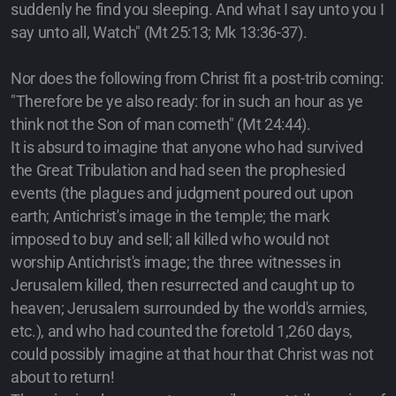
suddenly he find you sleeping. And what I say unto you I
say unto all, Watch" (Mt 25:13; Mk 13:36-37).
Nor does the following from Christ fit a post-trib coming:
"Therefore be ye also ready: for in such an hour as ye
think not the Son of man cometh" (Mt 24:44).
It is absurd to imagine that anyone who had survived
the Great Tribulation and had seen the prophesied
events (the plagues and judgment poured out upon
earth; Antichrist's image in the temple; the mark
imposed to buy and sell; all killed who would not
worship Antichrist's image; the three witnesses in
Jerusalem killed, then resurrected and caught up to
heaven; Jerusalem surrounded by the world's armies,
etc.), and who had counted the foretold 1,260 days,
could possibly imagine at that hour that Christ was not
about to return!