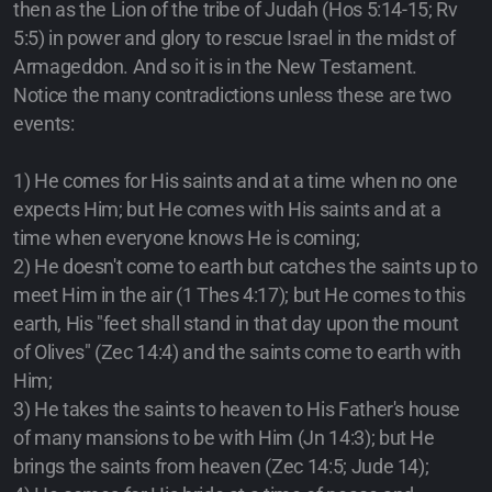
then as the Lion of the tribe of Judah (Hos 5:14-15; Rv
5:5) in power and glory to rescue Israel in the midst of
Armageddon. And so it is in the New Testament.
Notice the many contradictions unless these are two
events:
1) He comes for His saints and at a time when no one
expects Him; but He comes with His saints and at a
time when everyone knows He is coming;
2) He doesn't come to earth but catches the saints up to
meet Him in the air (1 Thes 4:17); but He comes to this
earth, His "feet shall stand in that day upon the mount
of Olives" (Zec 14:4) and the saints come to earth with
Him;
3) He takes the saints to heaven to His Father's house
of many mansions to be with Him (Jn 14:3); but He
brings the saints from heaven (Zec 14:5; Jude 14);