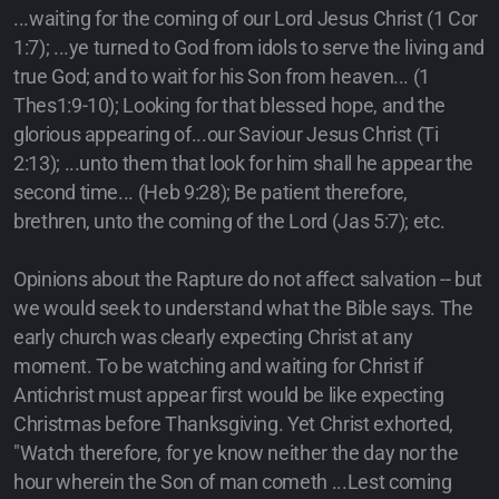
...waiting for the coming of our Lord Jesus Christ (1 Cor
1:7); ...ye turned to God from idols to serve the living and
true God; and to wait for his Son from heaven... (1
Thes1:9-10); Looking for that blessed hope, and the
glorious appearing of...our Saviour Jesus Christ (Ti
2:13); ...unto them that look for him shall he appear the
second time... (Heb 9:28); Be patient therefore,
brethren, unto the coming of the Lord (Jas 5:7); etc.
Opinions about the Rapture do not affect salvation -- but
we would seek to understand what the Bible says. The
early church was clearly expecting Christ at any
moment. To be watching and waiting for Christ if
Antichrist must appear first would be like expecting
Christmas before Thanksgiving. Yet Christ exhorted,
"Watch therefore, for ye know neither the day nor the
hour wherein the Son of man cometh ...Lest coming