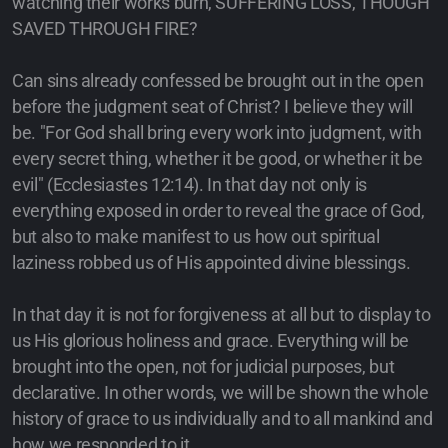
watching their works burn, SUFFERING LOSS, THOUGH
SAVED THROUGH FIRE?
Can sins already confessed be brought out in the open
before the judgment seat of Christ? I believe they will
be. "For God shall bring every work into judgment, with
every secret thing, whether it be good, or whether it be
evil" (Ecclesiastes 12:14). In that day not only is
everything exposed in order to reveal the grace of God,
but also to make manifest to us how out spiritual
laziness robbed us of His appointed divine blessings.
In that day it is not for forgiveness at all but to display to
us His glorious holiness and grace. Everything will be
brought into the open, not for judicial purposes, but
declarative. In other words, we will be shown the whole
history of grace to us individually and to all mankind and
how we responded to it.