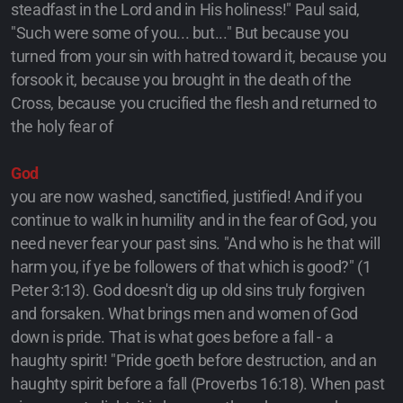
steadfast in the Lord and in His holiness!" Paul said,
"Such were some of you... but..." But because you
turned from your sin with hatred toward it, because you
forsook it, because you brought in the death of the
Cross, because you crucified the flesh and returned to
the holy fear of
God
you are now washed, sanctified, justified! And if you
continue to walk in humility and in the fear of God, you
need never fear your past sins. "And who is he that will
harm you, if ye be followers of that which is good?" (1
Peter 3:13). God doesn't dig up old sins truly forgiven
and forsaken. What brings men and women of God
down is pride. That is what goes before a fall - a
haughty spirit! "Pride goeth before destruction, and an
haughty spirit before a fall (Proverbs 16:18). When past