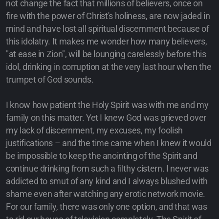
not change the fact that millions of believers, once on
fire with the power of Christ's holiness, are now jaded in
mind and have lost all spiritual discernment because of
this idolatry. It makes me wonder how many believers,
"at ease in Zion", will be lounging carelessly before this
idol, drinking in corruption at the very last hour when the
trumpet of God sounds.
I know how patient the Holy Spirit was with me and my
family on this matter. Yet I knew God was grieved over
my lack of discernment, my excuses, my foolish
justifications – and the time came when I knew it would
be impossible to keep the anointing of the Spirit and
continue drinking from such a filthy cistern. I never was
addicted to smut of any kind and I always blushed with
shame even after watching any erotic network movie.
For our family, there was only one option, and that was