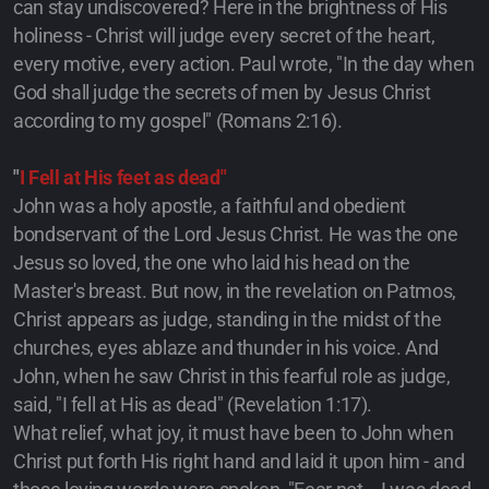
can stay undiscovered? Here in the brightness of His
holiness - Christ will judge every secret of the heart,
every motive, every action. Paul wrote, "In the day when
God shall judge the secrets of men by Jesus Christ
according to my gospel" (Romans 2:16).
"
I Fell at His feet as dead"
John was a holy apostle, a faithful and obedient
bondservant of the Lord Jesus Christ. He was the one
Jesus so loved, the one who laid his head on the
Master's breast. But now, in the revelation on Patmos,
Christ appears as judge, standing in the midst of the
churches, eyes ablaze and thunder in his voice. And
John, when he saw Christ in this fearful role as judge,
said, "I fell at His as dead" (Revelation 1:17).
What relief, what joy, it must have been to John when
Christ put forth His right hand and laid it upon him - and