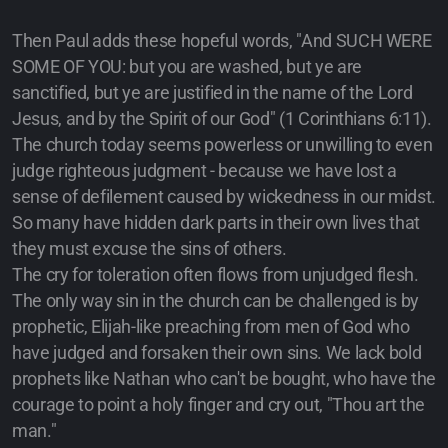
Then Paul adds these hopeful words, "And SUCH WERE
SOME OF YOU: but you are washed, but ye are
sanctified, but ye are justified in the name of the Lord
Jesus, and by the Spirit of our God" (1 Corinthians 6:11).
The church today seems powerless or unwilling to even
judge righteous judgment - because we have lost a
sense of defilement caused by wickedness in our midst.
So many have hidden dark parts in their own lives that
they must excuse the sins of others.
The cry for toleration often flows from unjudged flesh.
The only way sin in the church can be challenged is by
prophetic, Elijah-like preaching from men of God who
have judged and forsaken their own sins. We lack bold
prophets like Nathan who can't be bought, who have the
courage to point a holy finger and cry out, "Thou art the
man."