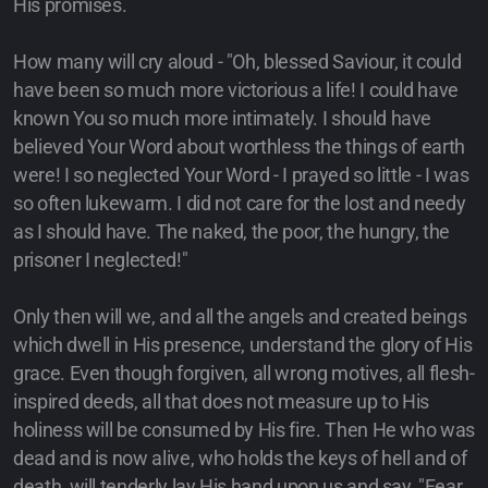
His promises.
How many will cry aloud - "Oh, blessed Saviour, it could
have been so much more victorious a life! I could have
known You so much more intimately. I should have
believed Your Word about worthless the things of earth
were! I so neglected Your Word - I prayed so little - I was
so often lukewarm. I did not care for the lost and needy
as I should have. The naked, the poor, the hungry, the
prisoner I neglected!"
Only then will we, and all the angels and created beings
which dwell in His presence, understand the glory of His
grace. Even though forgiven, all wrong motives, all flesh-
inspired deeds, all that does not measure up to His
holiness will be consumed by His fire. Then He who was
dead and is now alive, who holds the keys of hell and of
death, will tenderly lay His hand upon us and say, "Fear