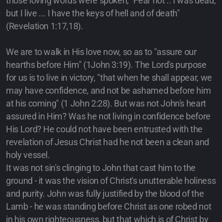
those loving words were spoken, "Fear not .. I was dead,
but I live ... I have the keys of hell and of death"
(Revelation 1:17,18).
We are to walk in His love now, so as to "assure our
hearths before Him" (1John 3:19). The Lord's purpose
for us is to live in victory, "that when he shall appear, we
may have confidence, and not be ashamed before him
at his coming" (1 John 2:28). But was not John's heart
assured in Him? Was he not living in confidence before
His Lord? He could not have been entrusted with the
revelation of Jesus Christ had he not been a clean and
holy vessel.
It was not sin's clinging to John that cast him to the
ground - it was the vision of Christ's unutterable holiness
and purity. John was fully justified by the blood of the
Lamb - he was standing before Christ as one robed not
in his own righteousness, but that which is of Christ by