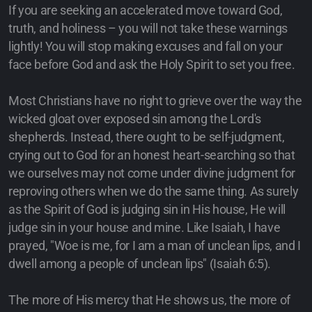
If you are seeking an accelerated move toward God,
truth, and holiness – you will not take these warnings
lightly! You will stop making excuses and fall on your
face before God and ask the Holy Spirit to set you free.
Most Christians have no right to grieve over the way the
wicked gloat over exposed sin among the Lord's
shepherds. Instead, there ought to be self-judgment,
crying out to God for an honest heart-searching so that
we ourselves may not come under divine judgment for
reproving others when we do the same thing. As surely
as the Spirit of God is judging sin in His house, He will
judge sin in your house and mine. Like Isaiah, I have
prayed, "Woe is me, for I am a man of unclean lips, and I
dwell among a people of unclean lips" (Isaiah 6:5).
The more of His mercy that He shows us, the more of