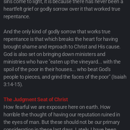
sins come to light, it is because there has never been a
heartfelt grief or godly sorrow over it that worked true
repentance.
And the only kind of godly sorrow that works true
repentance is that which breaks the heart for having
brought shame and reproach to Christ and His cause.
God is also set on bringing down ministers and
ministries who have "eaten up the vineyard... with the
spoil of the poor in their houses... who beat God's
people to pieces, and grind the faces of the poor" (Isaiah
3:14-15).
The Judgment Seat of Christ
How fearful we are exposure here on earth. How
horrible the thought of having our reputation ruined in
the eyes of man. But these should not be our primary
consideration in these last days. Lately, I have been