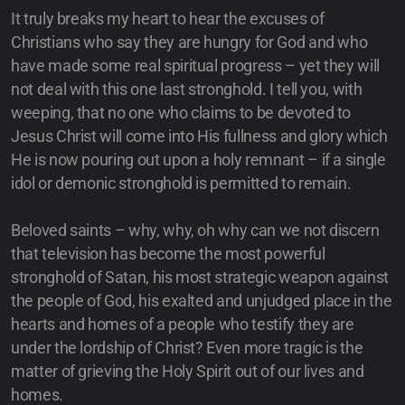
It truly breaks my heart to hear the excuses of
Christians who say they are hungry for God and who
have made some real spiritual progress – yet they will
not deal with this one last stronghold. I tell you, with
weeping, that no one who claims to be devoted to
Jesus Christ will come into His fullness and glory which
He is now pouring out upon a holy remnant – if a single
idol or demonic stronghold is permitted to remain.
Beloved saints – why, why, oh why can we not discern
that television has become the most powerful
stronghold of Satan, his most strategic weapon against
the people of God, his exalted and unjudged place in the
hearts and homes of a people who testify they are
under the lordship of Christ? Even more tragic is the
matter of grieving the Holy Spirit out of our lives and
homes.