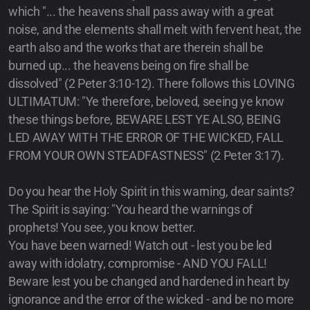
which "... the heavens shall pass away with a great
noise, and the elements shall melt with fervent heat, the
earth also and the works that are therein shall be
burned up... the heavens being on fire shall be
dissolved" (2 Peter 3:10-12). There follows this LOVING
ULTIMATUM: "Ye therefore, beloved, seeing ye know
these things before, BEWARE LEST YE ALSO, BEING
LED AWAY WITH THE ERROR OF THE WICKED, FALL
FROM YOUR OWN STEADFASTNESS" (2 Peter 3:17).
Do you hear the Holy Spirit in this warning, dear saints?
The Spirit is saying: "You heard the warnings of
prophets! You see, you know better.
You have been warned! Watch out - lest you be led
away with idolatry, compromise - AND YOU FALL!
Beware lest you be changed and hardened in heart by
ignorance and the error of the wicked - and be no more