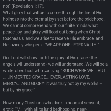
not" (Revelation 1:17).
What glory that will be to come through the fire of His
holiness into the eternal joys set before the bridehood.
We cannot comprehend with our finite minds what
peace, joy, and glory will flood out being when Christ
touches us, and we arise to receive His embrace, and
He lovingly whispers - "WE ARE ONE - ETERNALLY!".
Our Lord will show forth the glory of His grace - the
angels will understand - we will understand. We will be a
whiterobed host who can sing: "SUCH WERE WE... BUT
... UNMERITED GRACE... EVERLASTING LOVE,
MERCY... AND GLORY! it was truly not by my works –
but by his grace!"
How many Christians who drink in hours of sensual,
erotic TV – with all its lurid bedhopping, near-