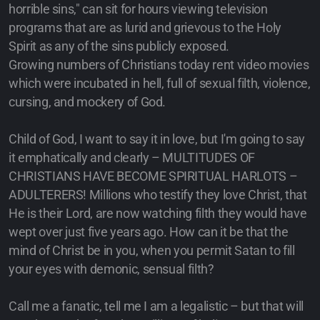
horrible sins," can sit for hours viewing television
programs that are as lurid and grievous to the Holy
Spirit as any of the sins publicly exposed.
Growing numbers of Christians today rent video movies
which were incubated in hell, full of sexual filth, violence,
cursing, and mockery of God.
Child of God, I want to say it in love, but I'm going to say
it emphatically and clearly – MULTITUDES OF
CHRISTIANS HAVE BECOME SPIRITUAL HARLOTS –
ADULTERERS! Millions who testify they love Christ, that
He is their Lord, are now watching filth they would have
wept over just five years ago. How can it be that the
mind of Christ be in you, when you permit Satan to fill
your eyes with demonic, sensual filth?
Call me a fanatic, tell me I am a legalistic – but that will