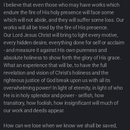
I believe that even those who may have works which
endure the fire of His holy presence will face some
which will not abide, and they will suffer some loss. Our
works will all be tried by the fire of His presence.
Our Lord Jesus Christ will bring to light every motive,
every hidden desire, everything done for self or acclaim
- and measure it against His own pureness and
absolute holiness to show forth the glory of His grace.
What an experience that will be, to have the full
revelation and vision of Christ's holiness and the
righteous justice of God break upon us with all its
overwhelming power! In light of eternity, in light of who
He is in holy splendor and power - selfish, how
transitory, how foolish, how insignificant will much of
our work and deeds appear.
How can we lose when we know we shall be saved,