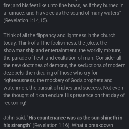
fire; and his feet like unto fine brass, as if they burned in
a furnace; and his voice as the sound of many waters"
(Revelation 1:14,15).
Think of all the flippancy and lightness in the church
today. Think of all the foolishness, the jokes, the
showmanship and entertainment, the worldly mixture,
the parade of flesh and exaltation of man. Consider all
the new doctrines of demons, the seductions of modern
Jezebels, the ridiculing of those who cry for
righteousness, the mockery of God's prophets and
watchmen, the pursuit of riches and success. Not even
the thought of it can endure His presence on that day of
reckoning!
John said, "
His countenance was as the sun shineth in
his strength
" (Revelation 1:16). What a breakdown