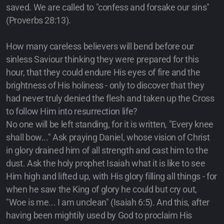
saved. We are called to "confess and forsake our sins"
(Proverbs 28:13).
How many careless believers will bend before our
sinless Saviour thinking they were prepared for this
hour, that they could endure His eyes of fire and the
brightness of His holiness - only to discover that they
had never truly denied the flesh and taken up the Cross
to follow Him into resurrection life?
No one will be left standing, for it is written, "Every knee
shall bow..." Ask praying Daniel, whose vision of Christ
in glory drained him of all strength and cast him to the
dust. Ask the holy prophet Isaiah what it is like to see
Him high and lifted up, with His glory filling all things - for
when he saw the King of glory he could but cry out,
"Woe is me... I am unclean" (Isaiah 6:5). And this, after
having been mightily used by God to proclaim His