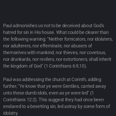
Paul admonishes us not to be deceived about God's
hatred for sin in His house. What could be clearer than
the following warning: "Neither fornicators, nor idolaters,
nor adulterers, nor effeminate, nor abusers of
themselves with mankind, nor thieves, nor covetous,
nor drunkards, nor revilers, nor extortioners, shall inherit
the kingdom of God" (1 Corinthians 6:9,10).
Paul was addressing the church at Corinth, adding
further, "Ye know that ye were Gentiles, carried away
unto these dumb idols, even as ye were led" (1
Corinthians 12:2). This suggest they had once been
enslaved to a besetting sin, led astray by some form of
idolatry.