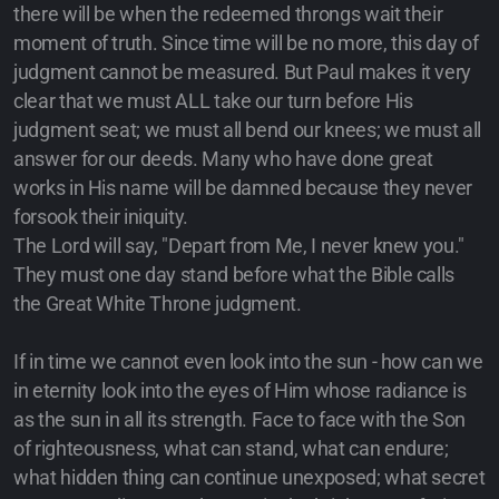
there will be when the redeemed throngs wait their
moment of truth. Since time will be no more, this day of
judgment cannot be measured. But Paul makes it very
clear that we must ALL take our turn before His
judgment seat; we must all bend our knees; we must all
answer for our deeds. Many who have done great
works in His name will be damned because they never
forsook their iniquity.
The Lord will say, "Depart from Me, I never knew you."
They must one day stand before what the Bible calls
the Great White Throne judgment.
If in time we cannot even look into the sun - how can we
in eternity look into the eyes of Him whose radiance is
as the sun in all its strength. Face to face with the Son
of righteousness, what can stand, what can endure;
what hidden thing can continue unexposed; what secret