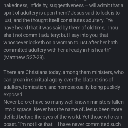
nakedness, infidelity, suggestiveness – will admit that a
spirit of adultery is upon them? Jesus said to look is to
lust, and the thought itself constitutes adultery. "Ye
have heard that it was said by them of old time, Thou
shalt not commit adultery: but I say into you, that
whosoever looketh on a woman to lust after her hath
committed adultery with her already in his hearth"
(Matthew 5:27-28).
There are Christians today, among them ministers, who
can groan in spiritual agony over the blatant sins of
adultery, fornication, and homosexuality being publicly
exposed.
Never before have so many well-known ministers fallen
into disgrace. Never has the name of Jesus been more
defiled before the eyes of the world. Yet those who can
boast, "I'm not like that – I have never committed such