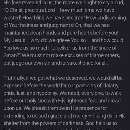
His love revealed in us, the more we ought to cry aloud,
"O Christ, precious Lord – how much time we have
wasted! How blind we have become! How undiscerning
of Your holiness and judgments! Oh, that we had
maintained clean hands and pure hearts before you!
My Jesus – why did we grieve You so – and how could
You love us so much- to deliver us from the snare of
Satan?" We must not make excuses of blame others,
but judge our own sin and forsake it once for all.
Truthfully, if we got what we deserved, we would all be
exposed before the world for our past sins of idolatry,
pride, lust, and hypocrisy. We need, every one, to walk
before our holy God with His righteous fear and dread
upon us. We should tremble in His presence for
extending to us such grace and mercy – hiding us in His
shelter from the powers of darkness. God help us to