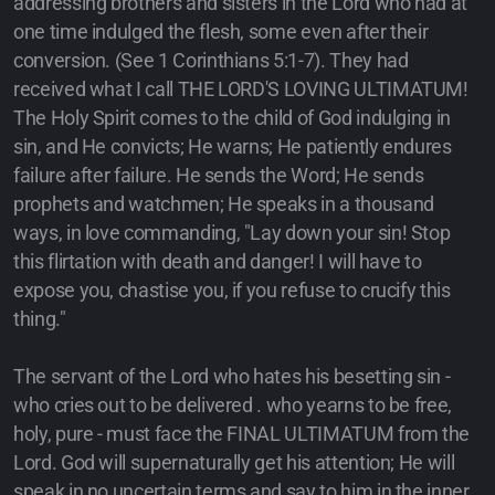
addressing brothers and sisters in the Lord who had at
one time indulged the flesh, some even after their
conversion. (See 1 Corinthians 5:1-7). They had
received what I call THE LORD'S LOVING ULTIMATUM!
The Holy Spirit comes to the child of God indulging in
sin, and He convicts; He warns; He patiently endures
failure after failure. He sends the Word; He sends
prophets and watchmen; He speaks in a thousand
ways, in love commanding, "Lay down your sin! Stop
this flirtation with death and danger! I will have to
expose you, chastise you, if you refuse to crucify this
thing."
The servant of the Lord who hates his besetting sin -
who cries out to be delivered . who yearns to be free,
holy, pure - must face the FINAL ULTIMATUM from the
Lord. God will supernaturally get his attention; He will
speak in no uncertain terms and say to him in the inner