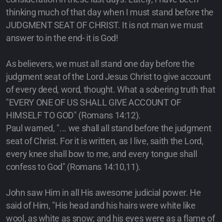
thinking much of that day when I must stand before the
JUDGMENT SEAT OF CHRIST. It is not man we must
answer to in the end- it is God!
As believers, we must all stand one day before the
judgment seat of the Lord Jesus Christ to give account
of every deed, word, thought. What a sobering truth that
"EVERY ONE OF US SHALL GIVE ACCOUNT OF
HIMSELF TO GOD" (Romans 14:12).
Paul warned, "... we shall all stand before the judgment
seat of Christ. For it is written, as I live, saith the Lord,
every knee shall bow to me, and every tongue shall
confess to God" (Romans 14:10,11).
John saw Him in all His awesome judicial power. He
said of Him, "His head and his hairs were white like
wool, as white as snow; and his eyes were as a flame of