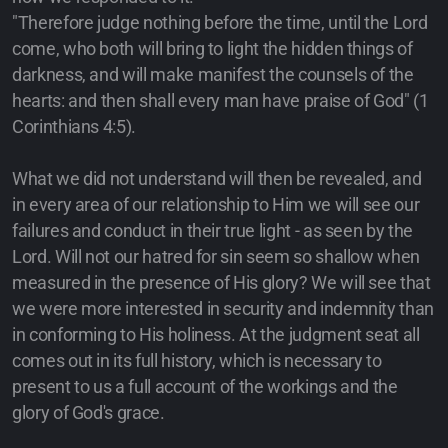
"Therefore judge nothing before the time, until the Lord
come, who both will bring to light the hidden things of
darkness, and will make manifest the counsels of the
hearts: and then shall every man have praise of God" (1
Corinthians 4:5).
What we did not understand will then be revealed, and
in every area of our relationship to Him we will see our
failures and conduct in their true light - as seen by the
Lord. Will not our hatred for sin seem so shallow when
measured in the presence of His glory? We will see that
we were more interested in security and indemnity than
in conforming to His holiness. At the judgment seat all
comes out in its full history, which is necessary to
present to us a full account of the workings and the
glory of God's grace.