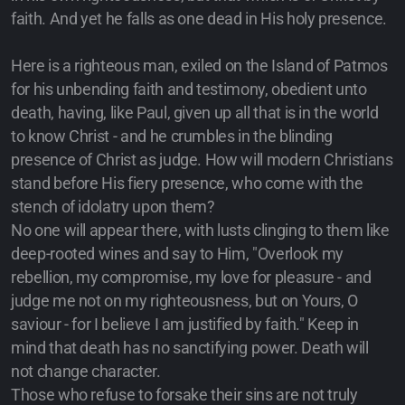
faith. And yet he falls as one dead in His holy presence.
Here is a righteous man, exiled on the Island of Patmos
for his unbending faith and testimony, obedient unto
death, having, like Paul, given up all that is in the world
to know Christ - and he crumbles in the blinding
presence of Christ as judge. How will modern Christians
stand before His fiery presence, who come with the
stench of idolatry upon them?
No one will appear there, with lusts clinging to them like
deep-rooted wines and say to Him, "Overlook my
rebellion, my compromise, my love for pleasure - and
judge me not on my righteousness, but on Yours, O
saviour - for I believe I am justified by faith." Keep in
mind that death has no sanctifying power. Death will
not change character.
Those who refuse to forsake their sins are not truly