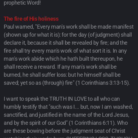
prophetic Word!
The fire of His holiness
Paul warned, "Every man's work shall be made manifest
(shown up for what it is): for the day (of judgment) shall
declare it, because it shall be revealed by fire; and the
fire shall try every man's work of what sort it is. In any
man's work abide which he hath built thereupon, he
shall receive a reward. If any man's work shall be
burned, he shall suffer loss: but he himself shall be
saved; yet so as (through) fire" (1 Corinthians 3:13-15).
I want to speak the TRUTH IN LOVE to all who can
humbly testify that "such was I... but, now I am washed,
sanctified, and justified in the name of the Lord Jesus,
and by the spirit of our God" (1 Corinthians 6:11). Who
are these bowing before the judgment seat of Christ