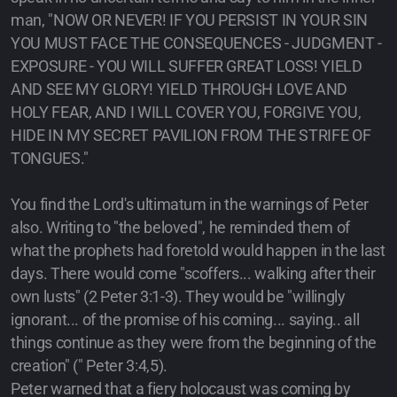
man, "NOW OR NEVER! IF YOU PERSIST IN YOUR SIN
YOU MUST FACE THE CONSEQUENCES - JUDGMENT -
EXPOSURE - YOU WILL SUFFER GREAT LOSS! YIELD
AND SEE MY GLORY! YIELD THROUGH LOVE AND
HOLY FEAR, AND I WILL COVER YOU, FORGIVE YOU,
HIDE IN MY SECRET PAVILION FROM THE STRIFE OF
TONGUES."
You find the Lord's ultimatum in the warnings of Peter
also. Writing to "the beloved", he reminded them of
what the prophets had foretold would happen in the last
days. There would come "scoffers... walking after their
own lusts" (2 Peter 3:1-3). They would be "willingly
ignorant... of the promise of his coming... saying.. all
things continue as they were from the beginning of the
creation" (" Peter 3:4,5).
Peter warned that a fiery holocaust was coming by