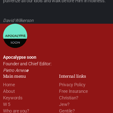
pulverize all our idols and walk before Him in holiness.
David Wilkerson
Apocalypse soon
Founder and Chief Editor:
Pietro Arnes
e
Main menu
Internal links
Home
Privacy Policy
About
Free Insurance
Keywords
Christian?
W 5
Jew?
Who are you?
Gentile?