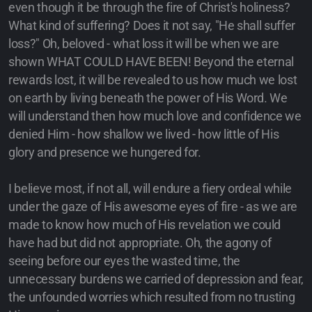
even though it be through the fire of Christ's holiness?
What kind of suffering? Does it not say, "He shall suffer
loss?" Oh, beloved - what loss it will be when we are
shown WHAT COULD HAVE BEEN! Beyond the eternal
rewards lost, it will be revealed to us how much we lost
on earth by living beneath the power of His Word. We
will understand then how much love and confidence we
denied Him - how shallow we lived - how little of His
glory and presence we hungered for.
I believe most, if not all, will endure a fiery ordeal while
under the gaze of His awesome eyes of fire - as we are
made to know how much of His revelation we could
have had but did not appropriate. Oh, the agony of
seeing before our eyes the wasted time, the
unnecessary burdens we carried of depression and fear,
the unfounded worries which resulted from no trusting