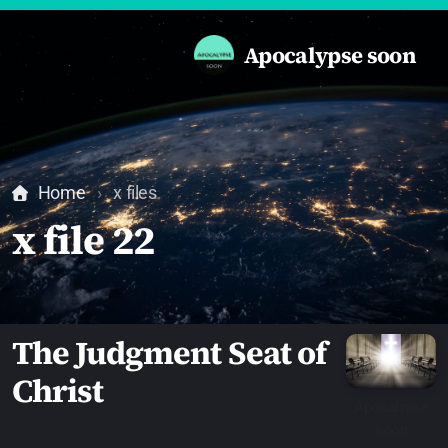
Apocalypse soon
Home
x files
x file 22
The Judgment Seat of
Christ
Apocalypse
soon