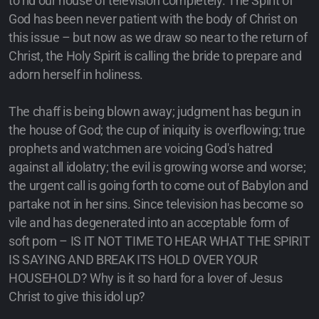
to rid our house of television completely. The Spirit of
God has been never patient with the body of Christ on
this issue – but now as we draw so near to the return of
Christ, the Holy Spirit is calling the bride to prepare and
adorn herself in holiness.
The chaff is being blown away; judgment has begun in
the house of God; the cup of iniquity is overflowing; true
prophets and watchmen are voicing God's hatred
against all idolatry; the evil is growing worse and worse;
the urgent call is going forth to come out of Babylon and
partake not in her sins. Since television has become so
vile and has degenerated into an acceptable form of
soft porn – IS IT NOT TIME TO HEAR WHAT THE SPIRIT
IS SAYING AND BREAK ITS HOLD OVER YOUR
HOUSEHOLD? Why is it so hard for a lover of Jesus
Christ to give this idol up?