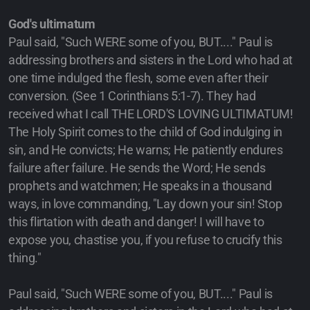
God's ultimatum
Paul said, "Such WERE some of you, BUT...." Paul is
addressing brothers and sisters in the Lord who had at
one time indulged the flesh, some even after their
conversion. (See 1 Corinthians 5:1-7). They had
received what I call THE LORD'S LOVING ULTIMATUM!
The Holy Spirit comes to the child of God indulging in
sin, and He convicts; He warns; He patiently endures
failure after failure. He sends the Word; He sends
prophets and watchmen; He speaks in a thousand
ways, in love commanding, "Lay down your sin! Stop
this flirtation with death and danger! I will have to
expose you, chastise you, if you refuse to crucify this
thing."
Paul said, "Such WERE some of you, BUT...." Paul is