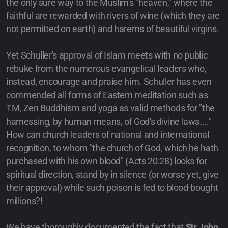
the only sure way to the Muslim's "heaven," where the
faithful are rewarded with rivers of wine (which they are
not permitted on earth) and harems of beautiful virgins.
Yet Schuller's approval of Islam meets with no public
rebuke from the numerous evangelical leaders who,
instead, encourage and praise him. Schuller has even
commended all forms of Eastern meditation such as
TM, Zen Buddhism and yoga as valid methods for "the
harnessing, by human means, of God's divine laws...."
How can church leaders of national and international
recognition, to whom "the church of God, which he hath
purchased with his own blood" (Acts 20:28) looks for
spiritual direction, stand by in silence (or worse yet, give
their approval) while such poison is fed to blood-bought
millions?!
We have thoroughly documented the fact that
Sir John