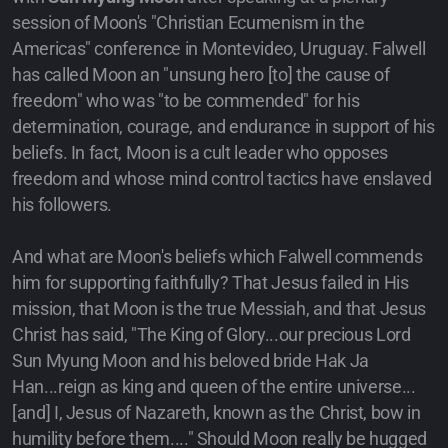
session of Moon's "Christian Ecumenism in the
Americas" conference in Montevideo, Uruguay. Falwell
has called Moon an "unsung hero [to] the cause of
freedom" who was "to be commended" for his
determination, courage, and endurance in support of his
beliefs. In fact, Moon is a cult leader who opposes
freedom and whose mind control tactics have enslaved
his followers.
And what are Moon's beliefs which Falwell commends
him for supporting faithfully? That Jesus failed in His
mission, that Moon is the true Messiah, and that Jesus
Christ has said, "The King of Glory...our precious Lord
Sun Myung Moon and his beloved bride Hak Ja
Han...reign as king and queen of the entire universe...
[and] I, Jesus of Nazareth, known as the Christ, bow in
humility before them...." Should Moon really be hugged