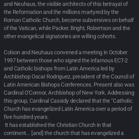
and Neuhaus, the visible architects of this betrayal of
the Reformation and the millions martyred by the
Roman Catholic Church, become subversives on behalf
of the Vatican, while Packer, Bright, Robertson and the
other evangelical signatories are willing cohorts.
Colson and Neuhaus convened a meeting in October
1997 between those who signed the infamous ECT-2
and Catholic bishops from Latin America led by
Archbishop Oscar Rodriguez, president of the Council of
Latin American Bishops Conferences. Present also was
Cardinal O'Connor, Archbishop of New York. Addressing
this group, Cardinal Cassidy declared that the "Catholic
Church has evangelized Latin America over a period of
five hundred years.
It has established the Christian Church in that
continent... [and] the church that has evangelized a