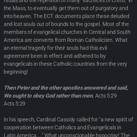
rituals and the repetition of many "sacrifices of Christ" in
the Mass, to eventually get them out of purgatory and
into heaven. The ECT documents place these deluded
and lost souls out of bounds to the gospel. Most of the
members of evangelical churches in Central and South
America are converts from Roman Catholicism. What
an eternal tragedy for their souls had this evil
agreement been in effect and adhered to by
evangelicals in these Catholic countries from the very
beginning!
Then Peter and the other apostles answered and said,
We ought to obey God rather than men.
Acts 5:29
Acts 5:29
In his speech, Cardinal Cassidy called for "a new spirit of
cooperation between Catholics and Evangelicals in
Latin America...." What unconscionable hypocrisy! The