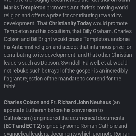
Marks Templeton
promotes Antichrist's coming world
religion and offers a prize for contributing toward its
development. That
Christianity Today
would promote
Templeton and his occultism, that Billy Graham, Charles
Colson and Bill Bright would praise Templeton, endorse
his Antichrist religion and accept that infamous prize for
contributing to its development -and that other Christian
leaders such as Dobson, Swindoll, Falwell, et al. would
not rebuke such betrayal of the gospel- is an incredibly
flagrant rejection of the mandate to contend for the
faith!
Charles Colson and Fr. Richard John Neuhaus
(an
apostate Lutheran before his conversion to
Catholicism) engineered the ecumenical documents
(ECT and ECT-2)
signed by some Roman Catholic and
evangelical leaders, documents which promote Roman