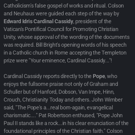
Catholicism's false gospel of works and ritual. Colson
and Neuhaus were guided each step of the way by
Edward Idris Cardinal Cassidy
, president of the
Vatican's Pontifical Council for Promoting Christian
Unity, whose approval of the wording of the documents
was required. Bill Bright's opening words of his speech
in a Catholic church in Rome accepting the Templeton
prize were "Your eminence, Cardinal Cassidy..."!
Cardinal Cassidy reports directly to the
Pope
, who
enjoys the fullsome praise not only of Graham and
Schuller but of Hanford, Dobson, Van Impe, Hinn,
Crouch, Christianity Today and others. John Wimber
said, "The Pope's a...real born-again, evangelical
charismatic...." Pat Robertson enthused, "Pope John
Paul II stands like a rock...in his clear enunciation of the
foundational principles of the Christian faith." Colson