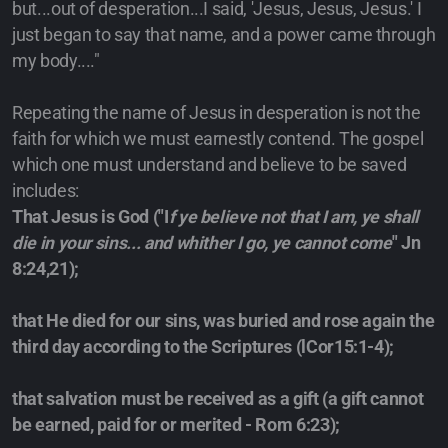
but...out of desperation...I said, 'Jesus, Jesus, Jesus.' I
just began to say that name, and a power came through
my body...."
Repeating the name of Jesus in desperation is not the
faith for which we must earnestly contend. The gospel
which one must understand and believe to be saved
includes:
That Jesus is God ("I
f ye believe not that I am, ye shall
die in your sins... and whither I go, ye cannot come
" Jn
8:24,21);
that He died for our sins, was buried and rose again the
third day according to the Scriptures (lCor15:1-4);
that salvation must be received as a gift (a gift cannot
be earned, paid for or merited - Rom 6:23);