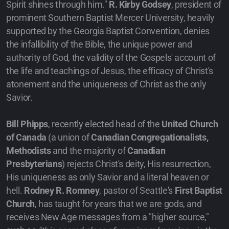
Spirit shines through him."
R. Kirby Godsey
, president of
prominent Southern Baptist Mercer University, heavily
supported by the Georgia Baptist Convention, denies
the infallibility of the Bible, the unique power and
authority of God, the validity of the Gospels' account of
the life and teachings of Jesus, the efficacy of Christ's
atonement and the uniqueness of Christ as the only
Savior.
Bill Phipps
, recently elected head of the
United Church
of Canada
(a union of
Canadian Congregationalists,
Methodists
and the majority of
Canadian
Presbyterians
) rejects Christ's deity, His resurrection,
His uniqueness as only Savior and a literal heaven or
hell.
Rodney R. Romney
, pastor of Seattle's
First Baptist
Church
, has taught for years that we are gods, and
receives New Age messages from a "higher source,"