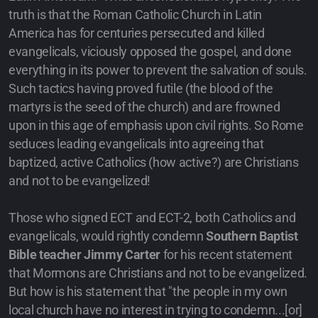
truth is that the Roman Catholic Church in Latin
America has for centuries persecuted and killed
evangelicals, viciously opposed the gospel, and done
everything in its power to prevent the salvation of souls.
Such tactics having proved futile (the blood of the
martyrs is the seed of the church) and are frowned
upon in this age of emphasis upon civil rights. So Rome
seduces leading evangelicals into agreeing that
baptized, active Catholics (how active?) are Christians
and not to be evangelized!
Those who signed ECT and ECT-2, both Catholics and
evangelicals, would rightly condemn
Southern Baptist
Bible teacher Jimmy Carter
for his recent statement
that Mormons are Christians and not to be evangelized.
But how is his statement that "the people in my own
local church have no interest in trying to condemn...[or]