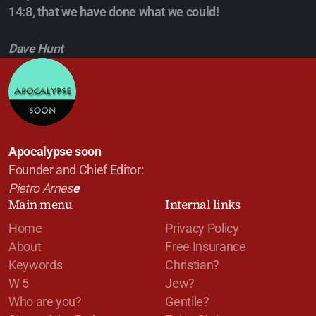
14:8, that we have done what we could!
Dave Hunt
Apocalypse soon
Founder and Chief Editor:
Pietro Arnes
e
Main menu
Internal links
Home
Privacy Policy
About
Free Insurance
Keywords
Christian?
W 5
Jew?
Who are you?
Gentile?