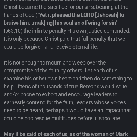
Christ became the sacrifice for our sins, bearing at the
hands of God ("
Yet it pleased the LORD [Jehovah] to
bruise him...mak[ing] his soul an offering for sin
" -
Is53:10) the infinite penalty His own justice demanded.
It is only because Christ paid that full penalty that we
could be forgiven and receive eternal life.
It is not enough to mourn and weep over the
compromise of the faith by others. Let each of us
examine his or her own heart-and then do something to
help. If tens of thousands of true Bereans would write
and/or phone to exhort and encourage leaders to
earnestly contend for the faith, leaders whose voices
need to be heard, perhaps it would have an impact that
could help to rescue multitudes before it is too late.
May it be said of each of us, as of the woman of Mark