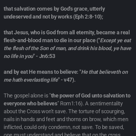
that salvation comes by God's grace, utterly
undeserved and not by works (Eph 2:8-10);
that Jesus, who is God from all eternity, became a real
flesh-and-blood man to die in our place ("
Except ye eat
the flesh of the Son of man, and drink his blood, ye have
no life in you
" - Jn6:53
and by eat He means to believe: "
He that believeth on
me hath everlasting life
" - v47).
The gospel alone is "
the power of God unto salvation to
everyone who believes
" Rom1:16). A sentimentality
about the Cross won't save. The torture of scourging,
nails in hands and feet and thorns on brow, which men
inflicted, could only condemn, not save. To be saved,
one must understand and believe that on the cross