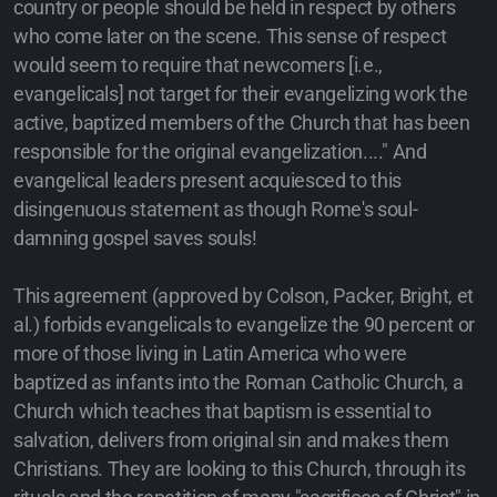
country or people should be held in respect by others
who come later on the scene. This sense of respect
would seem to require that newcomers [i.e.,
evangelicals] not target for their evangelizing work the
active, baptized members of the Church that has been
responsible for the original evangelization...." And
evangelical leaders present acquiesced to this
disingenuous statement as though Rome's soul-
damning gospel saves souls!
This agreement (approved by Colson, Packer, Bright, et
al.) forbids evangelicals to evangelize the 90 percent or
more of those living in Latin America who were
baptized as infants into the Roman Catholic Church, a
Church which teaches that baptism is essential to
salvation, delivers from original sin and makes them
Christians. They are looking to this Church, through its