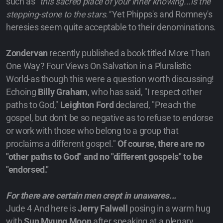
such as
"this sacred place of your inner knowing...is the
stepping-stone to the stars."
Yet Phipps's and Romney's
heresies seem quite acceptable to their denominations.
Zondervan
recently published a book titled More Than
One Way? Four Views On Salvation in a Pluralistic
World-as though this were a question worth discussing!
Echoing
Billy Graham
, who has said, "I respect other
paths to God,"
Leighton Ford
declared, "Preach the
gospel, but don't be so negative as to refuse to endorse
or work with those who belong to a group that
proclaims a different gospel."
Of course, there are no
"other paths to God" and no "different gospels" to be
"endorsed."
For there are certain men crept in unawares...
Jude 4 And here is
Jerry Falwell
posing in a warm hug
with
Sun Myung Moon
after speaking at a plenary