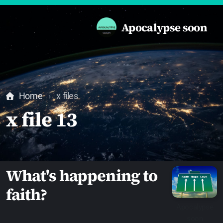
Apocalypse soon
Home
x files
x file 13
What's happening to
faith?
Apocalypse
soon