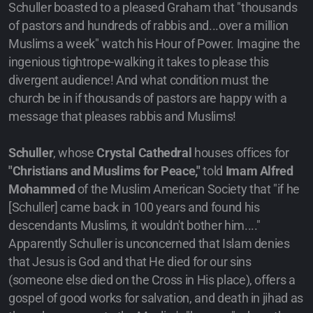
Schuller boasted to a pleased Graham that "thousands
of pastors and hundreds of rabbis and...over a million
Muslims a week" watch his Hour of Power. Imagine the
ingenious tightrope-walking it takes to please this
divergent audience! And what condition must the
church be in if thousands of pastors are happy with a
message that pleases rabbis and Muslims!
Schuller
, whose
Crystal Cathedral
houses offices for
"Christians and Muslims for Peace,"
told
Imam Alfred
Mohammed
of the Muslim American Society that "if he
[Schuller] came back in 100 years and found his
descendants Muslims, it wouldn't bother him...."
Apparently Schuller is unconcerned that Islam denies
that Jesus is God and that He died for our sins
(someone else died on the Cross in His place), offers a
gospel of good works for salvation, and death in jihad as