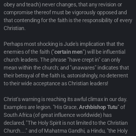
obey and teach) never changes, that any revision or
compromise thereof must be vigorously opposed and
that contending for the faith is the responsibility of every
Christian.
Perhaps most shocking is Jude's implication that the
enemies of the faith ("
certain men
") will be influential
church leaders. The phrase "have crept in" can only
mean within the church; and "unawares" indicates that
their betrayal of the faith is, astonishingly, no deterrent
to their wide acceptance as Christian leaders!
Christ's warning is reaching its awful climax in our day.
Examples are legion. "His Grace,
Archbishop Tutu
" of
South Africa (of great influence worldwide) has
declared, "The Holy Spirit is not limited to the Christian
Church...." and of Mahatma Gandhi, a Hindu, "the Holy