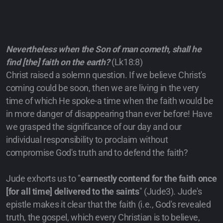
Nevertheless when the Son of man cometh, shall he
find [the] faith on the earth?
(Lk18:8)
Christ raised a solemn question. If we believe Christ's
coming could be soon, then we are living in the very
time of which He spoke-a time when the faith would be
in more danger of disappearing than ever before! Have
we grasped the significance of our day and our
individual responsibility to proclaim without
compromise God's truth and to defend the faith?
Jude exhorts us to "
earnestly contend for the faith once
[for all time] delivered to the saints
" (Jude3). Jude's
epistle makes it clear that the faith (i.e., God's revealed
truth, the gospel, which every Christian is to believe,