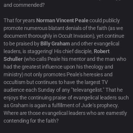
and commended?
That for years
Norman Vincent Peale
could publicly
promote numerous blatant denials of the faith (as we
document thoroughly in Occult Invasion), yet continue
to be praised by
Billy Graham
and other evangelical
leaders, is staggering! His chief disciple,
Robert
Schuller
(who calls Peale his mentor and the man who
had the greatest influence upon his theology and
ministry) not only promotes Peale's heresies and
occultism but continues to have the largest TV
audience each Sunday of any "televangelist." That he
enjoys the continuing praise of evangelical leaders such
as Graham is again a fulfillment of Jude's prophecy.
Where are those evangelical leaders who are earnestly
contending for the faith?