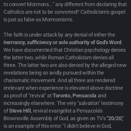
to convert Mormons..." any different from declaring that
Catholics are not to be converted? Catholicism's gospel
is just as false as Mormonism's.
The faith is under attack by any denial of either the
inerrancy, sufficiency or sole authority of God's Word
.
We have documented that Christian psychology denies
the latter two, while Roman Catholicism denies all
three. The latter two are also denied by the alleged new
revelations being so avidly pursued within the
charismatic movement. And all three are rendered
irrelevant when experience is elevated above doctrine
as proof of "revival" at
Toronto, Pensacola
and
increasingly elsewhere. The very "salvation" testimony
of
Steve Hill
, revival evangelist a Pensacola's
Brownsville Assembly of God, as given on TV's
"20/20,"
is an example of this error: "I didn't believe in God,